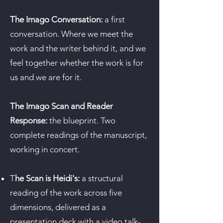
The Imago Conversation:
a first
conversation. Where we meet the
work and the writer behind it, and we
feel together whether the work is for
us and we are for it.
The Imago Scan and Reader
Response:
the blueprint. Two
complete readings of the manuscript,
working in concert.
T
he Scan is Heidi's:
a structural
reading of the work across five
dimensions, delivered as a
presentation deck with a video talk-