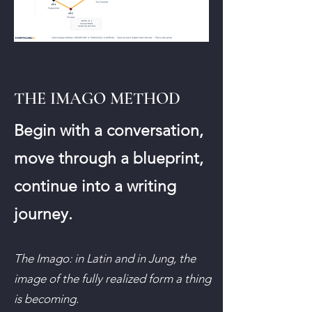
THE IMAGO METHOD
Begin with a conversation,
move through a blueprint,
continue into a writing
journey.
The Imago: in Latin and in Jung, the
image of the fully realized form a thing
is becoming.