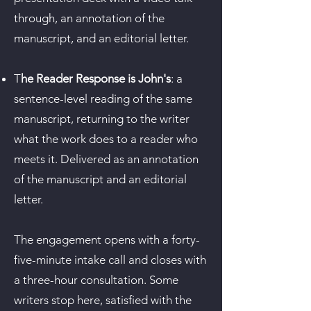
through, an annotation of the
manuscript, and an editorial letter.​
T
he Reader Response is John's
: a
sentence-level reading of the same
manuscript, returning to the writer
what the work does to a reader who
meets it. Delivered as an annotation
of the manuscript and an editorial
letter.
The engagement opens with a forty-
five-minute intake call and closes with
a three-hour consultation. Some
writers stop here, satisfied with the