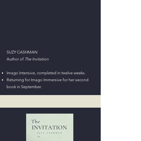
SUZY CASHMAN
Author of
The Invitation
Imago Intensive, completed in twelve weeks.
Returning for Imago Immersive for her second
book in September.