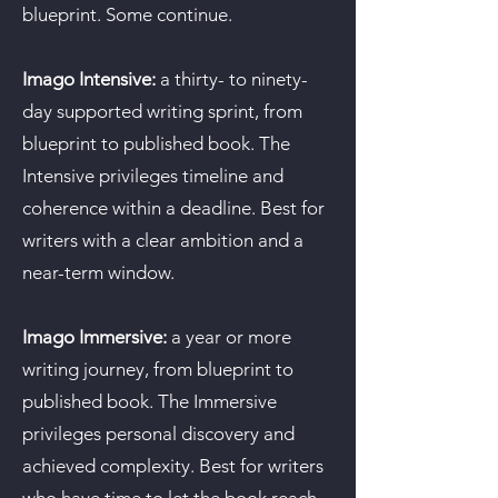
blueprint. Some continue.
Imago Intensive:
a thirty- to ninety-
day supported writing sprint, from
blueprint to published book. The
Intensive privileges timeline and
coherence within a deadline. Best for
writers with a clear ambition and a
near-term window.
Imago Immersive:
a year or more
writing journey, from blueprint to
published book. The Immersive
privileges personal discovery and
achieved complexity. Best for writers