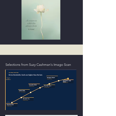
Selections from Suzy Cashman's Imago Scan