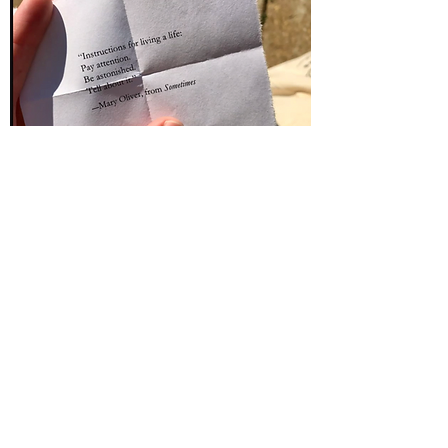
ABOUT US
A marriage of readers, working
since 1998
We've been reading each other's work
since we met in Prague, 1998, a
conversation started across poems, stories,
manuscripts, and the long, slow shape of