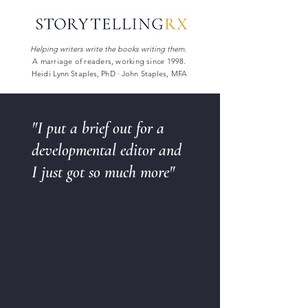
Helping writers write the books writing them.
A marriage of readers, working since 1998.
Heidi Lynn Staples, PhD · John Staples, MFA
"I put a brief out for a
developmental editor and
I just got so much more"