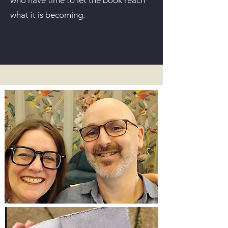
who have time to let the book reach
what it is becoming.